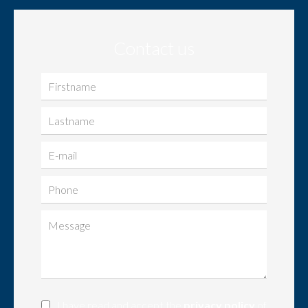
Contact us
I have read and accept the
privacy policy
of