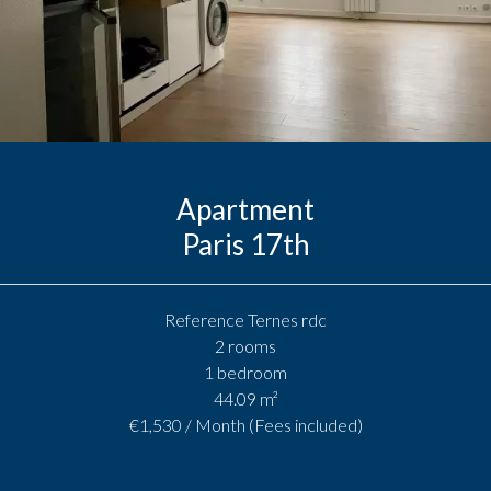
Apartment
Paris 17th
Reference
Ternes rdc
2 rooms
1 bedroom
44.09
m²
€1,530 / Month (Fees included)