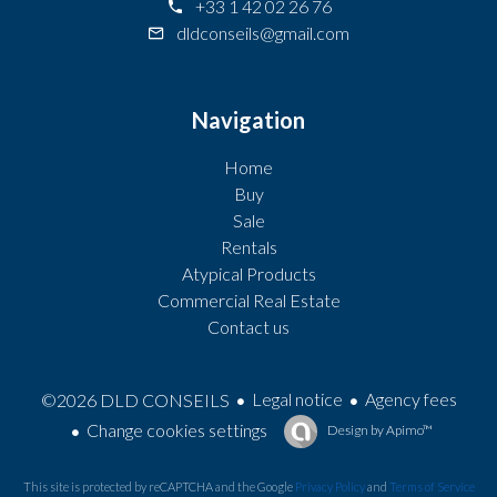
+33 1 42 02 26 76
dldconseils@gmail.com
Navigation
Home
Buy
Sale
Rentals
Atypical Products
Commercial Real Estate
Contact us
Legal notice
Agency fees
©2026 DLD CONSEILS
Change cookies settings
Design by
Apimo™
This site is protected by reCAPTCHA and the Google
Privacy Policy
and
Terms of Service