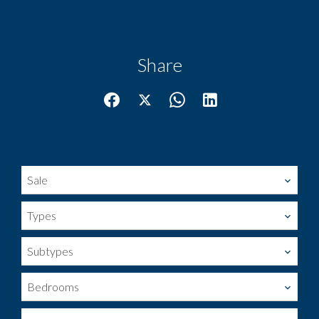
Share
Sale
Types
Subtypes
Bedrooms