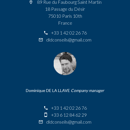
89 Rue du Faubourg Saint Martin
18 Passage du Désir
75010 Paris 10th
France
+33 1 42 02 26 76
dldconseils@gmail.com
Dominique DE LA LLAVE
Company manager
+33 1 42 02 26 76
+33 6 12 84 62 29
dldconseils@gmail.com