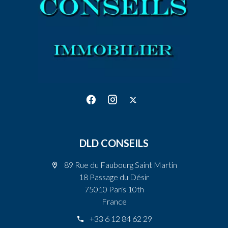
DLD CONSEILS
89 Rue du Faubourg Saint Martin
18 Passage du Désir
75010 Paris 10th
France
+33 6 12 84 62 29