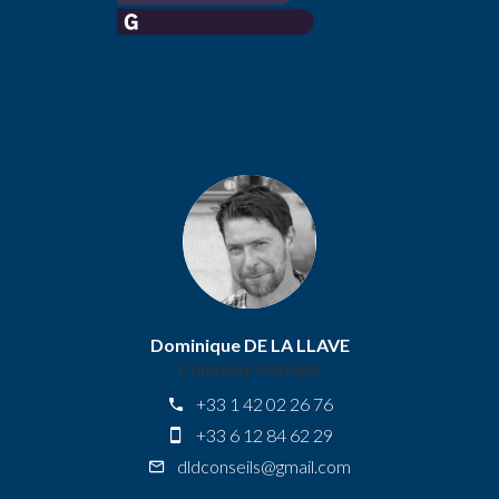
Dominique DE LA LLAVE
Company manager
+33 1 42 02 26 76
+33 6 12 84 62 29
dldconseils@gmail.com