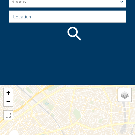
Rooms
Location
+
−