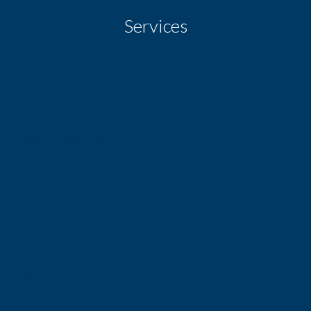
Services
Double glazing
PVC window
Bike storage room
Digicode
Washing machine
Hob
Refrigerator