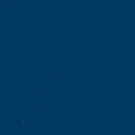
Total area
54 m²
Heating device
Radiator
Heating type
Electric
Heating access
Individual
Hot water device
Hot water tank
Hot water access
Individual
Waste water
Main drainage
Condition
Excellent condition
Floor
Ground floor