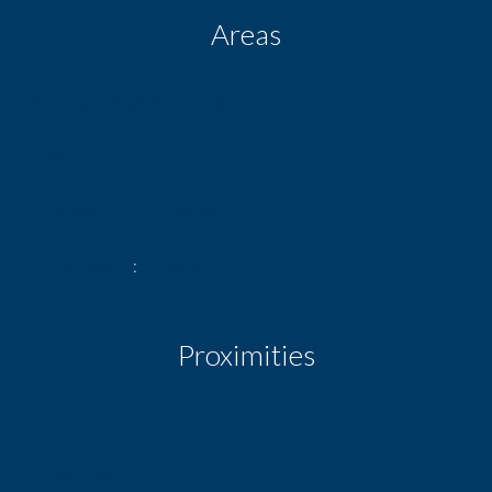
Areas
1 Living/dining/kitchen area
1 Bedroom
1 Shower room / Lavatory
1 Courtyard
10.00 m²
Proximities
Bus
Town centre