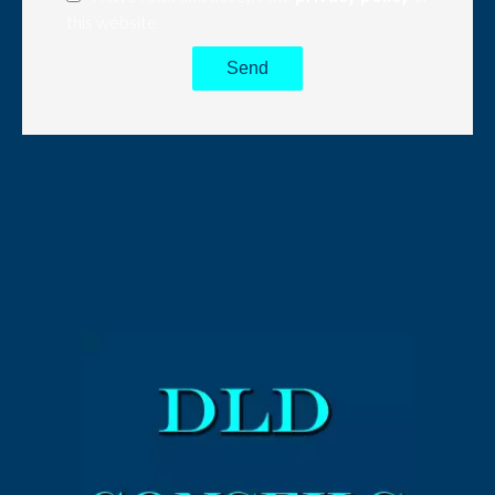
this website
Send