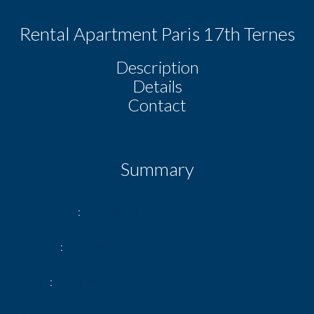
Rental Apartment Paris 17th Ternes
Description
Details
Contact
Summary
Reference
Ternes rdc
Rooms
2 rooms
Area
44.09 m²