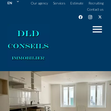
EN
Our agency
Services
Estimate
Recruiting
Contact us