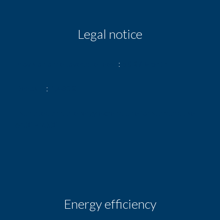
Legal notice
Provision on recoverable fees
50 € / Month
Deposit
1,480 €
Estimated annual energy expenditure for standard use :
640€ ~ 900€
Energy efficiency