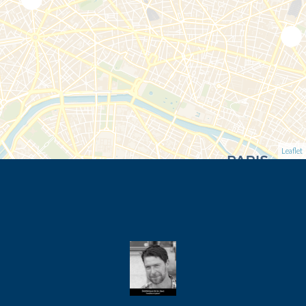
Leaflet