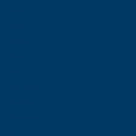
Movies
Shops
Nursery
Doctor
Metro
Public parking
Sport center
Supermarket
Taxi