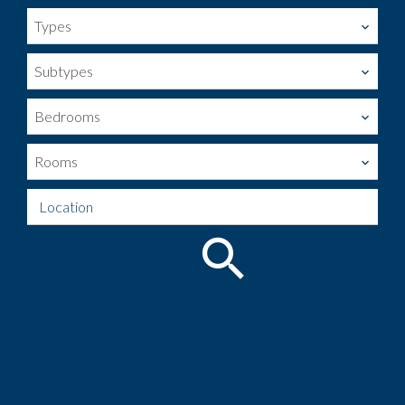
Types
Subtypes
Bedrooms
Rooms
Location