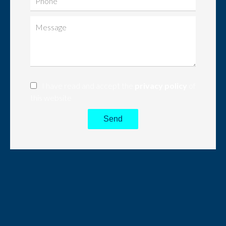
I have read and accept the
privacy policy
of
this website
Send