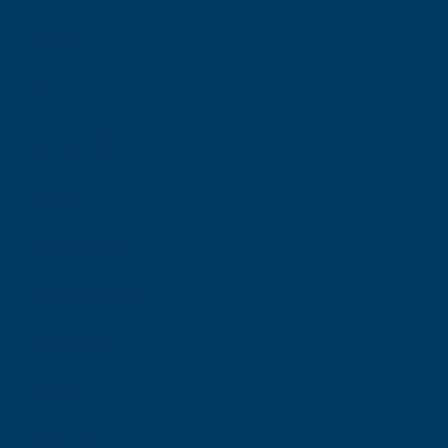
Highway
Bus
Town centre
Shops
Primary school
Secondary school
Train station
Bus hub
On main road