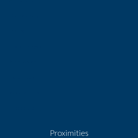
Double glazing
Internet
Fire alarm system
Alarm system
Electric gate
Video security
Dropped ceiling
Proximities