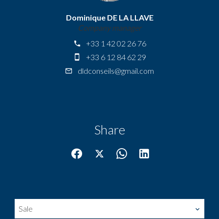
Dominique DE LA LLAVE
Company manager
+33 1 42 02 26 76
+33 6 12 84 62 29
dldconseils@gmail.com
Share
Sale