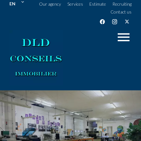
EN
Our agency
Services
Estimate
Recruiting
Contact us