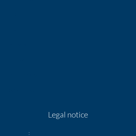
Taxi
Tram
Nursery
Doctor
Public parking
Supermarket
Legal notice
Deposit
8,049 €