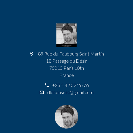
89 Rue du Faubourg Saint Martin
18 Passage du Désir
75010 Paris 10th
France
+33 1 42 02 26 76
dldconseils@gmail.com