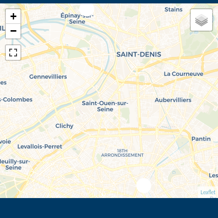
+
−
Leaflet