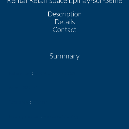
Description
Details
Contact
Summary
Reference
LOCAL EPINAY 322
Area
322 m²
Total area
322 m²
Heating device
Air-conditioning