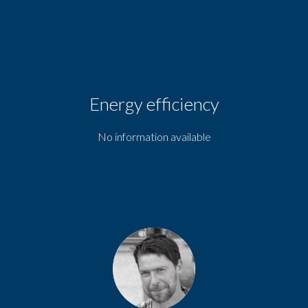
Energy efficiency
No information available