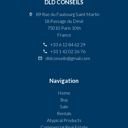
DLD CONSEILS
89 Rue du Faubourg Saint Martin
18 Passage du Désir
75010 Paris 10th
France
+33 6 12 84 62 29
+33 1 42 02 26 76
dldconseils@gmail.com
Navigation
Home
Buy
Sale
Rentals
Atypical Products
Commercial Real Estate