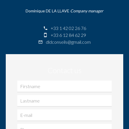
Dominique DE LA LLAVE
Company manager
+33 1 42 02 26 76
+33 6 12 84 62 29
dldconseils@gmail.com
Contact us