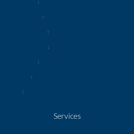
Heating type
Electric
Heating access
Common
Hot water device
Boiler
Hot water access
Collective
Waste water
Main drainage
Condition
Good condition
Floor
Ground floor / 1 floor
Services
Air-conditioning