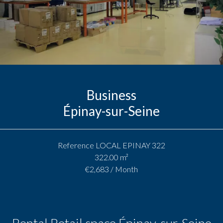
Business
Épinay-sur-Seine
Reference
LOCAL EPINAY 322
322.00
m²
€2,683 / Month
Rental Retail space Épinay-sur-Seine