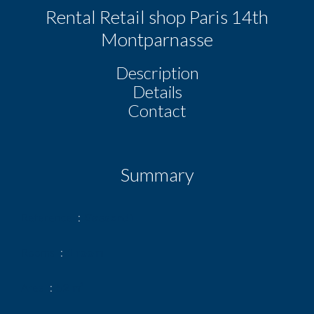
Rental Retail shop Paris 14th
Montparnasse
Description
Details
Contact
Summary
Reference
Gassendi
Rooms
1 room
Area
52 m²