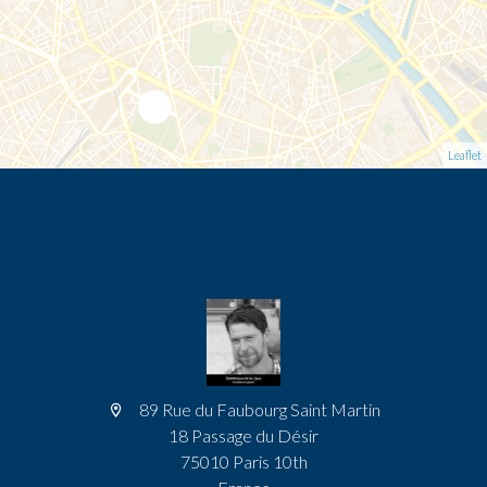
Leaflet
89 Rue du Faubourg Saint Martin
18 Passage du Désir
75010 Paris 10th