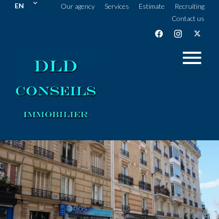
EN
Our agency
Services
Estimate
Recruiting
Contact us