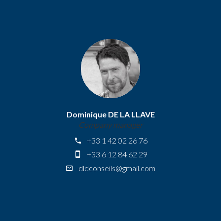
Dominique DE LA LLAVE
Company manager
+33 1 42 02 26 76
+33 6 12 84 62 29
dldconseils@gmail.com