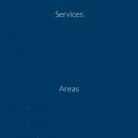
Services
Air-conditioning
Fireplace
Extraction air duct
Areas
1 Shop
44.09 m²
1 Cellar
20.00 m²
1 Courtyard
6.12 m²