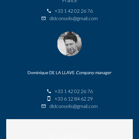
France
+33 1 42 02 26 76
dldconseils@gmail.com
Dominique DE LA LLAVE
Company manager
+33 1 42 02 26 76
+33 6 12 84 62 29
dldconseils@gmail.com
Contact us