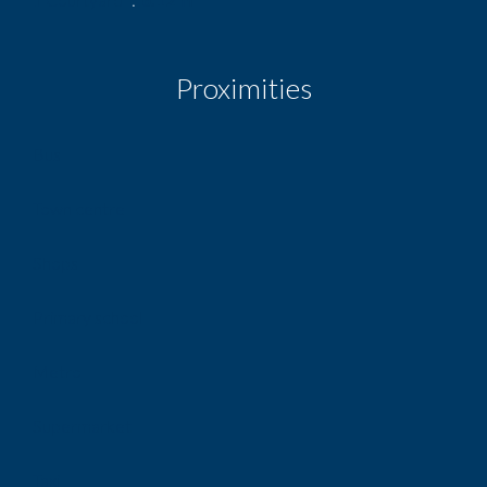
Proximities
Bus
Town centre
Shops
Primary school
Metro
Supermarket
Taxi