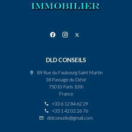
DLD CONSEILS
89 Rue du Faubourg Saint Martin
18 Passage du Désir
75010 Paris 10th
France
+33 6 12 84 62 29
+33 1 42 02 26 76
dldconseils@gmail.com