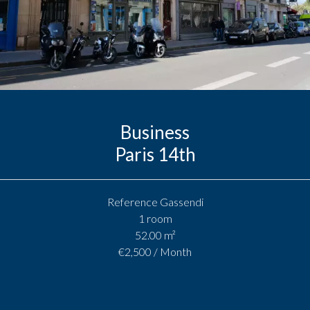
Business
Paris 14th
Reference
Gassendi
1 room
52.00
m²
€2,500 / Month