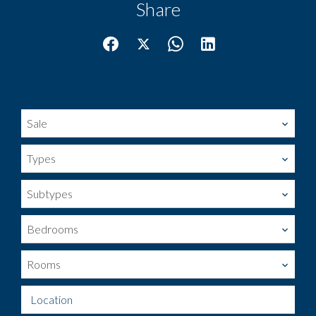
Share
Sale
Types
Subtypes
Bedrooms
Rooms
Location