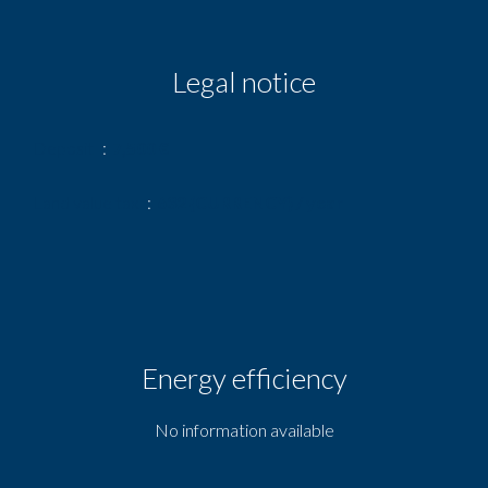
Legal notice
Deposit
7,500 €
Land value tax
632 {CURRENCY} / year
Energy efficiency
No information available