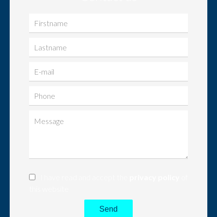
I have read and accept the
privacy policy
of
this website
Send