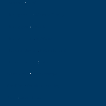
Total area
52 m²
Heating device
Air-conditioning
Heating type
Electric
Heating access
Individual
Hot water device
Hot water tank
Hot water access
Individual
Waste water
Main drainage
Condition
Requires updating
Floor
Ground floor