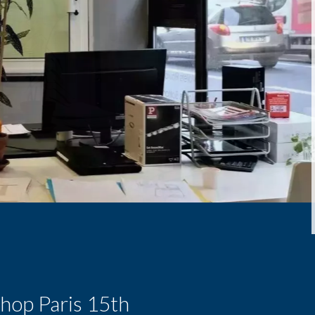
shop Paris 15th