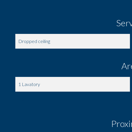
Ser
Dropped ceiling
Ar
1 Lavatory
1 Shop
33.00 m²
Proxi