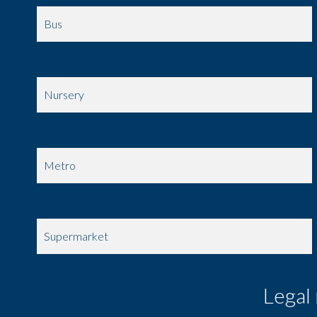
Bus
Movies
Nursery
Secondary school
Metro
Public parking
Supermarket
Legal