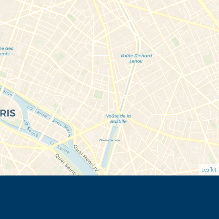
Leaflet