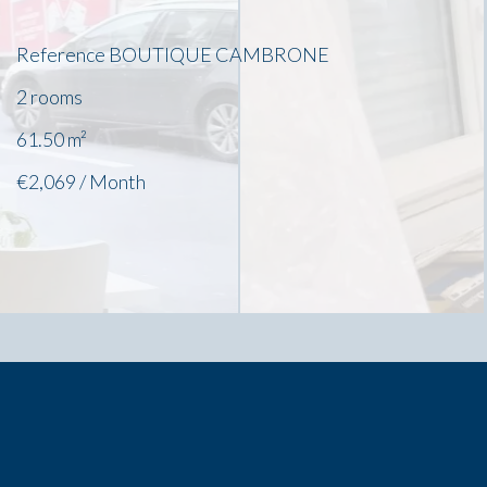
Reference
BOUTIQUE CAMBRONE
2 rooms
61.50
m²
€2,069 / Month