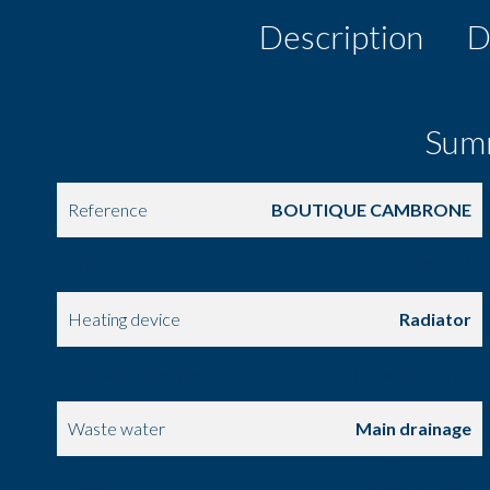
Description
D
Sum
Reference
BOUTIQUE CAMBRONE
Area
61.5 m²
Heating device
Radiator
Hot water device
Hot water tank
Waste water
Main drainage
Floor
Ground floor