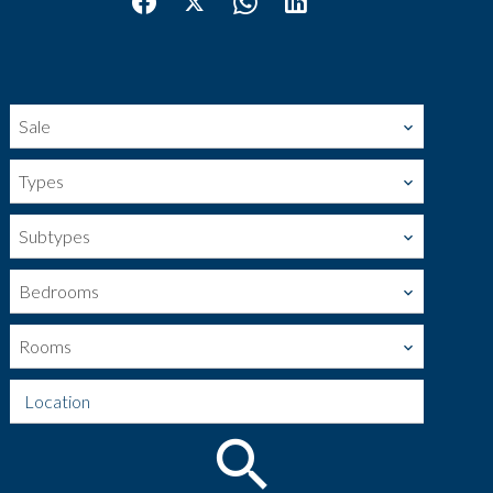
Sale
Types
Subtypes
Bedrooms
Rooms
Location