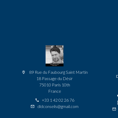
89 Rue du Faubourg Saint Martin
18 Passage du Désir
75010 Paris 10th
France
+33 1 42 02 26 76
dldconseils@gmail.com