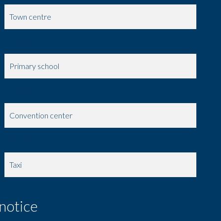
Town centre
Shops
Primary school
Doctor
Convention center
On main road
Taxi
 notice