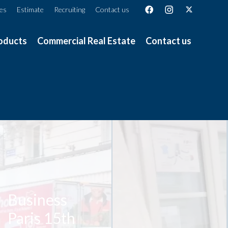
ces
Estimate
Recruiting
Contact us
oducts
Commercial Real Estate
Contact us
Business
Paris 15th