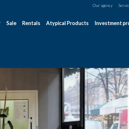
Our agency
Servi
y
Sale
Rentals
Atypical Products
Investment pr