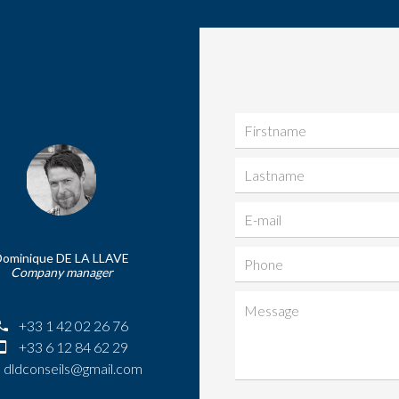
Dominique DE LA LLAVE
Company manager
+33 1 42 02 26 76
+33 6 12 84 62 29
dldconseils@gmail.com