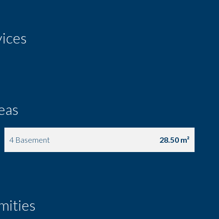
vices
eas
4 Basement
28.50 m²
mities