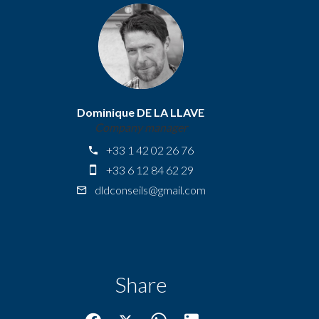
Dominique DE LA LLAVE
Company manager
+33 1 42 02 26 76
+33 6 12 84 62 29
dldconseils@gmail.com
Share