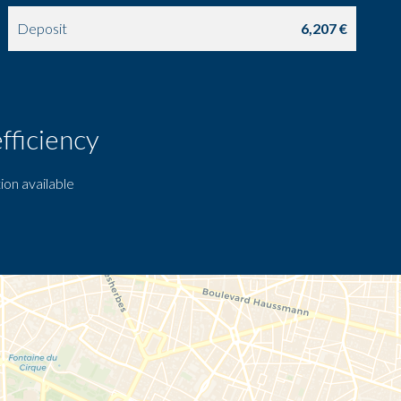
Deposit
6,207 €
fficiency
ion available