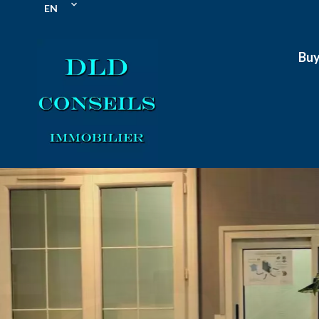
EN
Bu