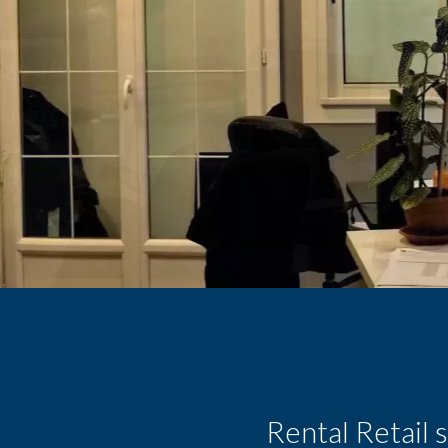
Rental Retail 