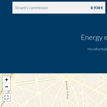
Tenant's commission
8,938 €
Energy e
No informat
+
−