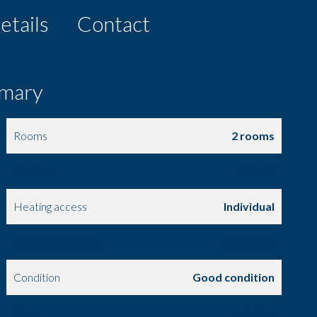
etails
Contact
mary
Rooms
2 rooms
Total area
61.5 m²
Heating access
Individual
Hot water access
Individual
Condition
Good condition
View
Exterior