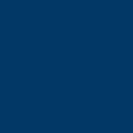
Highway
Bus
Town centre
Shops
Primary school
Secondary school
Train station
Bus hub
On main road