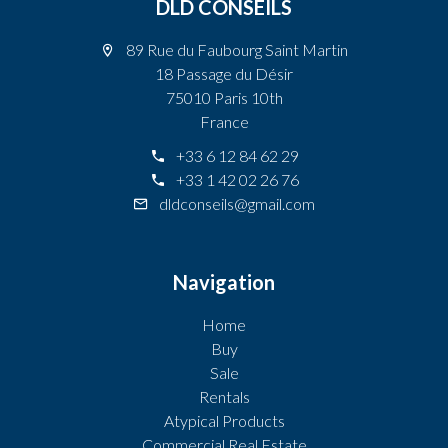
DLD CONSEILS
89 Rue du Faubourg Saint Martin
18 Passage du Désir
75010 Paris 10th
France
+33 6 12 84 62 29
+33 1 42 02 26 76
dldconseils@gmail.com
Navigation
Home
Buy
Sale
Rentals
Atypical Products
Commercial Real Estate