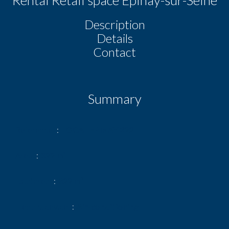
Description
Details
Contact
Summary
Reference
LOCAL EPINAY 322
Area
322 m²
Total area
322 m²
Heating device
Air-conditioning