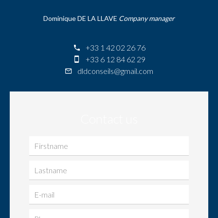
Dominique DE LA LLAVE
Company manager
+33 1 42 02 26 76
+33 6 12 84 62 29
dldconseils@gmail.com
Contact us