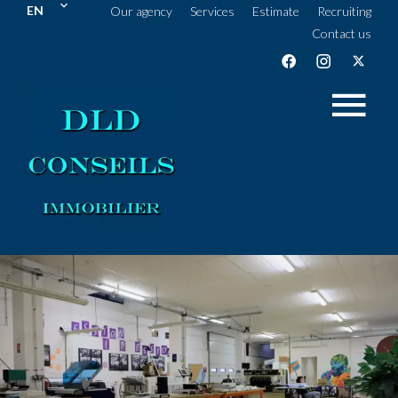
EN
Our agency
Services
Estimate
Recruiting
Contact us