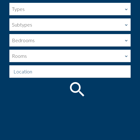
Types
Subtypes
Bedrooms
Rooms
Location