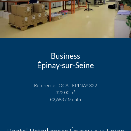
Business
Épinay-sur-Seine
Reference
LOCAL EPINAY 322
322.00
m²
€2,683 / Month
Rental Retail space Épinay-sur-Seine