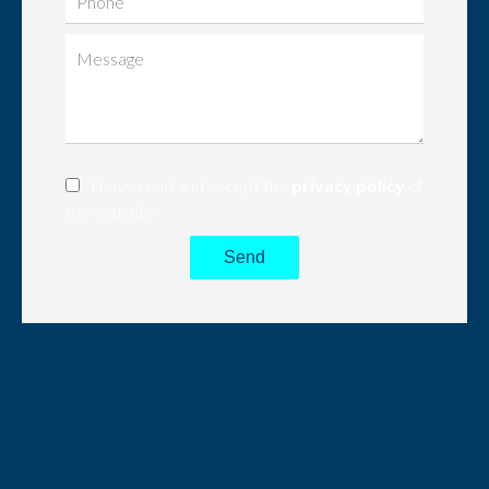
I have read and accept the
privacy policy
of
this website
Send