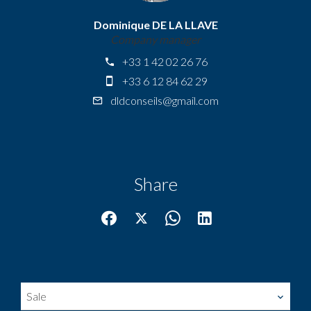
Dominique DE LA LLAVE
Company manager
+33 1 42 02 26 76
+33 6 12 84 62 29
dldconseils@gmail.com
Share
Sale