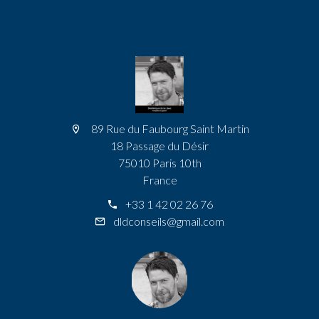
89 Rue du Faubourg Saint Martin
18 Passage du Désir
75010 Paris 10th
France
+33 1 42 02 26 76
dldconseils@gmail.com