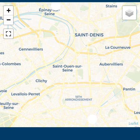
+
−
Leaflet