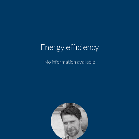
Energy efficiency
No information available