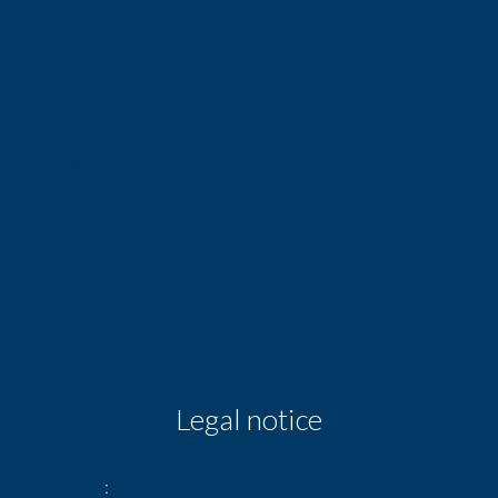
Taxi
Tram
Nursery
Doctor
Public parking
Supermarket
Legal notice
Deposit
8,049 €