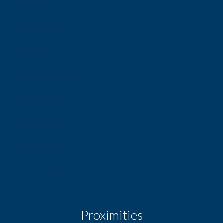
Double glazing
Internet
Fire alarm system
Alarm system
Electric gate
Video security
Dropped ceiling
Proximities