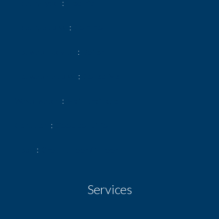
Heating type
Electric
Heating access
Common
Hot water device
Boiler
Hot water access
Collective
Waste water
Main drainage
Condition
Good condition
Floor
Ground floor / 1 floor
Services
Air-conditioning