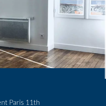
nt Paris 11th