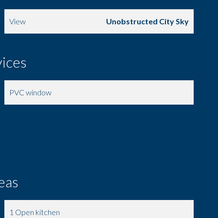
View
Unobstructed City Sky
vices
PVC window
Intercom
eas
1 Open kitchen