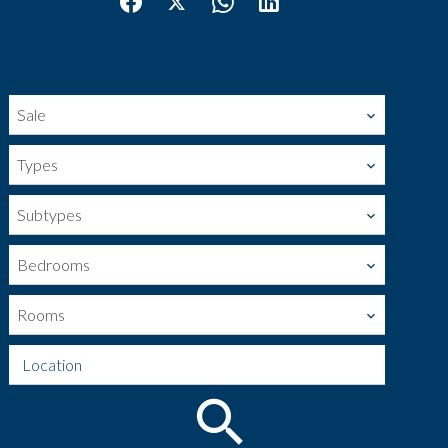
Sale
Types
Subtypes
Bedrooms
Rooms
Location