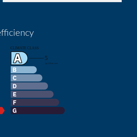
fficiency