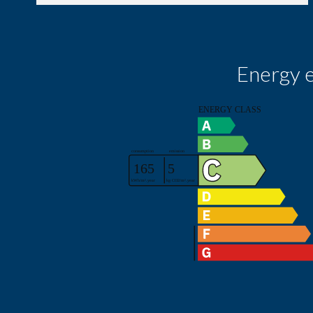
Energy e