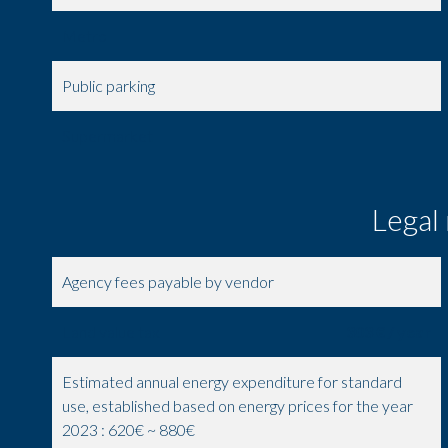
Metro
Public parking
Supermarket
Legal
Agency fees payable by vendor
Land value tax
303 € / year
Estimated annual energy expenditure for standard
use, established based on energy prices for the year
2023 : 620€ ~ 880€