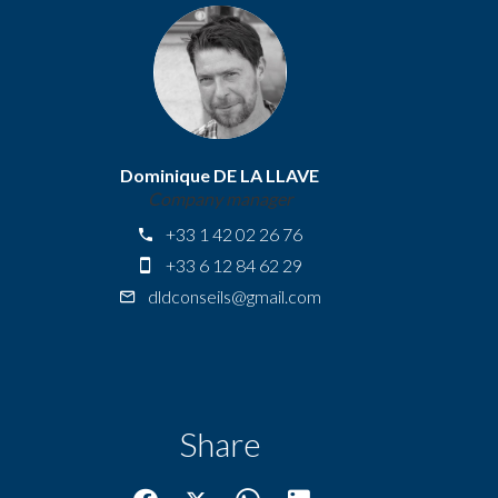
Dominique DE LA LLAVE
Company manager
+33 1 42 02 26 76
+33 6 12 84 62 29
dldconseils@gmail.com
Share