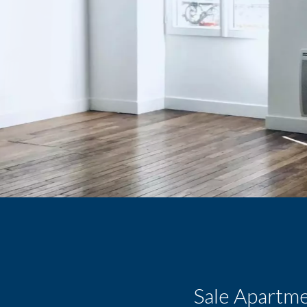
Sale Apartme