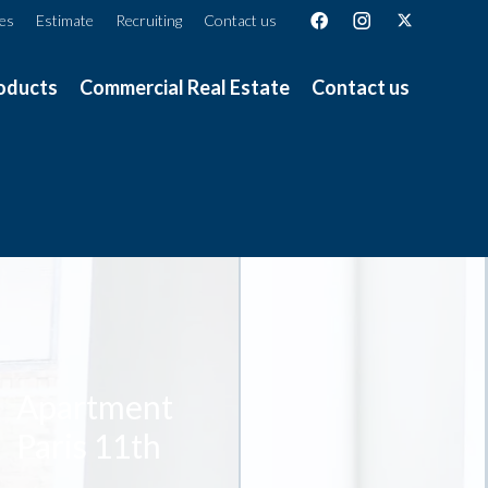
ces
Estimate
Recruiting
Contact us
oducts
Commercial Real Estate
Contact us
Apartment
Paris 11th