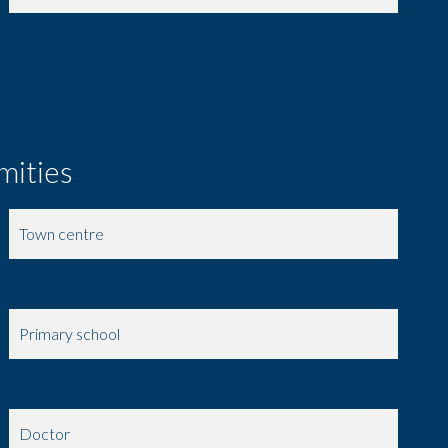
1 Shower room / Lavatory
3.51 m²
mities
Town centre
Shops
Primary school
Day care
Doctor