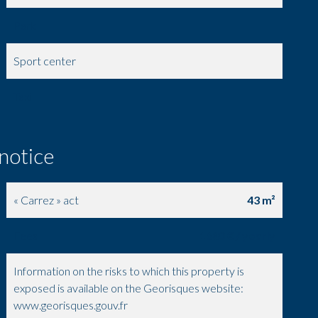
Park
Sport center
Taxi
 notice
« Carrez » act
43 m²
Fees
1680 € / yearly
Information on the risks to which this property is
exposed is available on the Georisques website:
www.georisques.gouv.fr