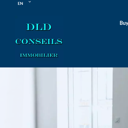
EN
Bu