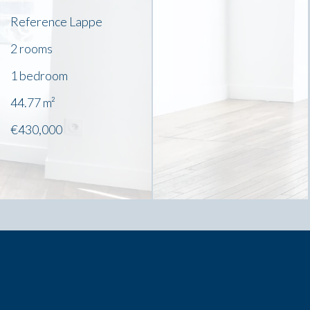
Reference
Lappe
2 rooms
1 bedroom
44.77
m²
€430,000