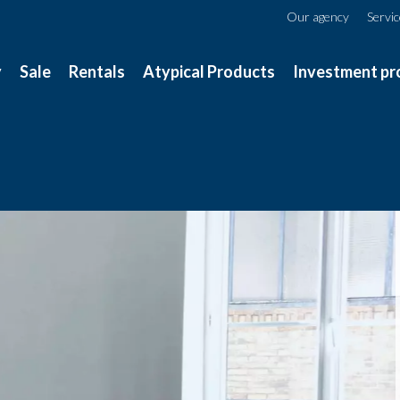
Our agency
Servi
y
Sale
Rentals
Atypical Products
Investment pr