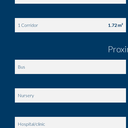
1 Bedroom
11.72 m²
1 Corridor
1.72 m²
Proxi
Bus
Movies
Nursery
Secondary school
Hospital/clinic