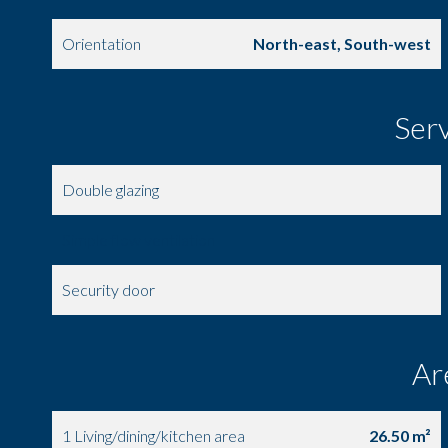
Orientation
North-east, South-west
Ser
Double glazing
Simple flow ventilation
Security door
Ar
1 Living/dining/kitchen area
26.50 m²