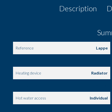
Description
D
Sum
Reference
Lappe
Area
44.77 m²
Heating device
Radiator
Heating access
Individual
Hot water access
Individual
Condition
New