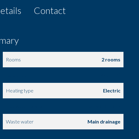
etails
Contact
mary
Rooms
2 rooms
Total area
44.77 m²
Heating type
Electric
Hot water device
Hot water tank
Waste water
Main drainage
Floor
2nd