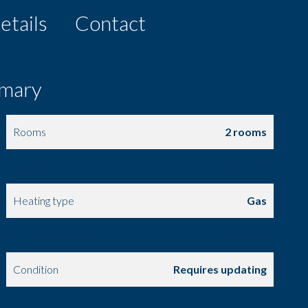
etails
Contact
mary
Rooms
2 rooms
Total area
51.1 m²
Heating type
Gas
Hot water access
Collective
Condition
Requires updating