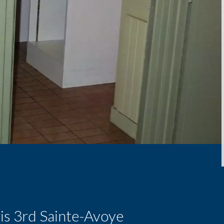
is 3rd Sainte-Avoye