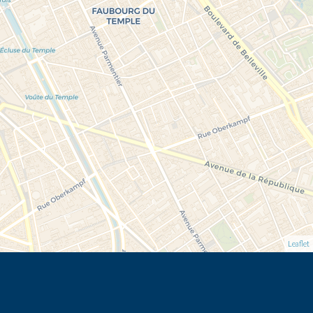
Leaflet