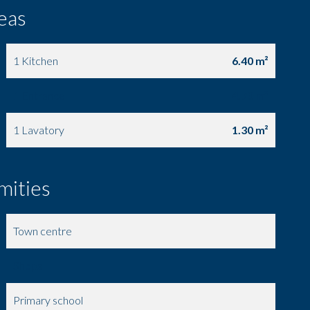
eas
1 Kitchen
6.40 m²
1 Entrance
4.70 m²
1 Lavatory
1.30 m²
mities
Town centre
Shops
Primary school