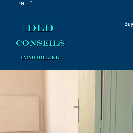
EN
Bu