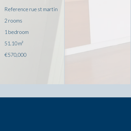
Reference
rue st martin
2 rooms
1 bedroom
51.10
m²
€570,000