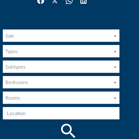
Sale
Types
Subtypes
Bedrooms
Rooms
Location