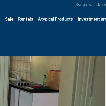
Our agency
Servi
y
Sale
Rentals
Atypical Products
Investment pr