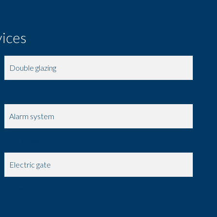
vices
Double glazing
Lift
Alarm system
Caretaker
Electric gate
Video security