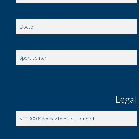
Secondary school
Doctor
Public parking
Sport center
Taxi
Legal
540,000 € Agency fees not included
« Carrez » act
51,10 m²