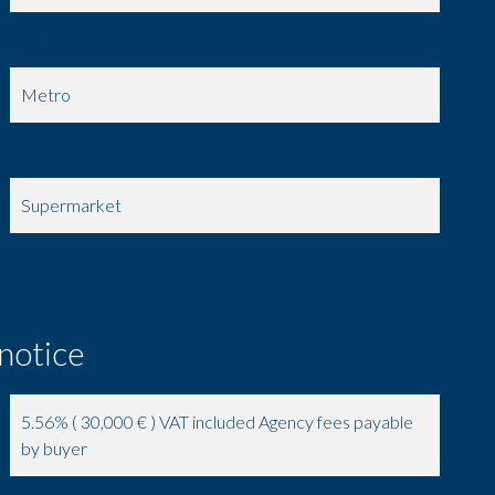
Hospital/clinic
Metro
Public pool
Supermarket
 notice
5.56% ( 30,000 € ) VAT included Agency fees payable
by buyer