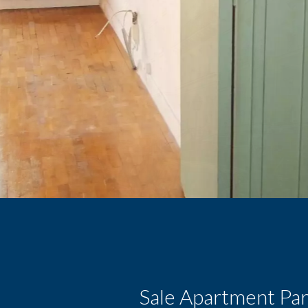
Sale Apartment Par