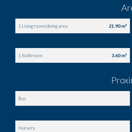
Ar
1 Living room/dining area
21.90 m²
1 Bedroom
11.10 m²
1 Bathroom
3.60 m²
Proxi
Bus
Movies
Nursery