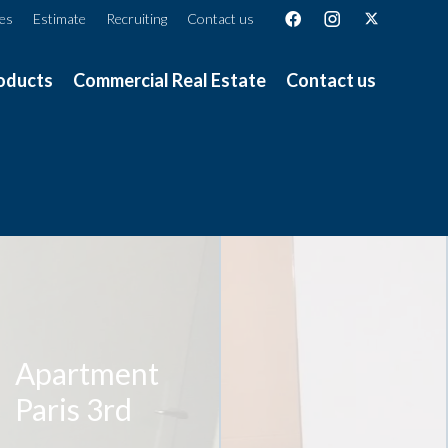
ces
Estimate
Recruiting
Contact us
oducts
Commercial Real Estate
Contact us
Apartment
Paris 3rd