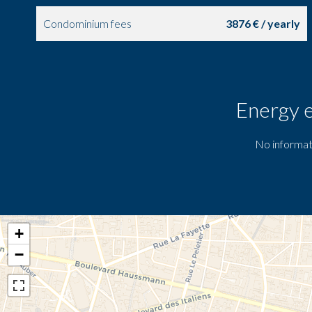
Condominium fees
3876 € / yearly
Energy e
No informat
+
−