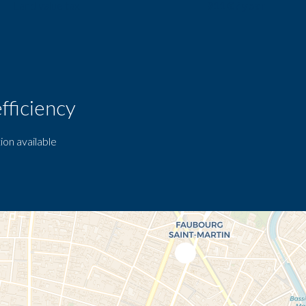
Land value tax
911 € / year
fficiency
ion available