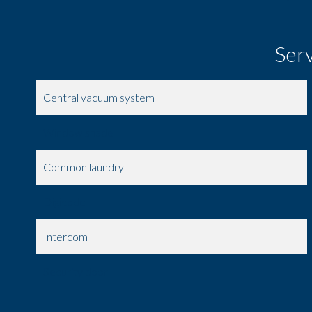
Ser
Central vacuum system
Window shade
Common laundry
Digicode
Intercom
Security door