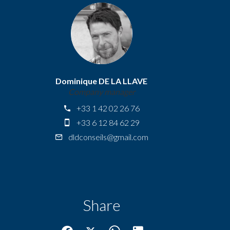
Dominique DE LA LLAVE
Company manager
+33 1 42 02 26 76
+33 6 12 84 62 29
dldconseils@gmail.com
Share