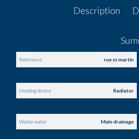
Description
D
Sum
Reference
rue st martin
Area
51.1 m²
Heating device
Radiator
Heating access
Common
Waste water
Main drainage
Floor
5th floor / 6