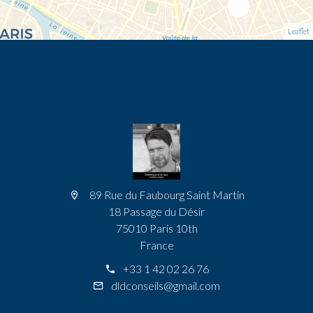
Leaflet
89 Rue du Faubourg Saint Martin
18 Passage du Désir
75010 Paris 10th
France
+33 1 42 02 26 76
dldconseils@gmail.com