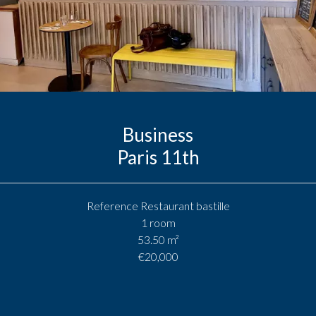
Business
Paris 11th
Reference
Restaurant bastille
1 room
53.50
m²
€20,000