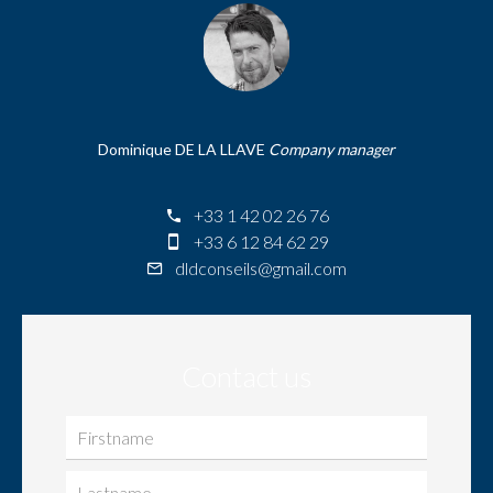
Dominique DE LA LLAVE
Company manager
+33 1 42 02 26 76
+33 6 12 84 62 29
dldconseils@gmail.com
Contact us