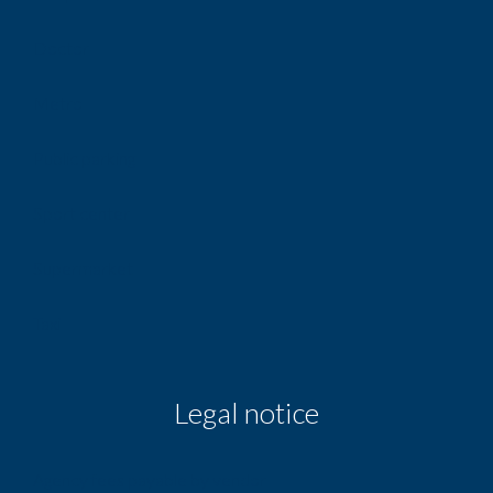
Doctor
Metro
Public parking
Sport center
Supermarket
Taxi
Legal notice
Agency fees payable by vendor