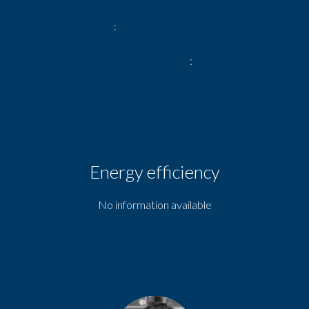
Condominium fees
3000 € / yearly
Number of lots in the condominium
50
Energy efficiency
No information available