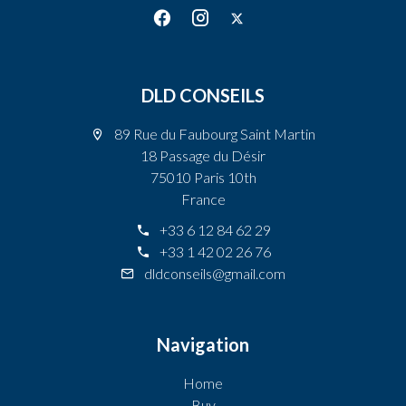
DLD CONSEILS
89 Rue du Faubourg Saint Martin
18 Passage du Désir
75010 Paris 10th
France
+33 6 12 84 62 29
+33 1 42 02 26 76
dldconseils@gmail.com
Navigation
Home
Buy