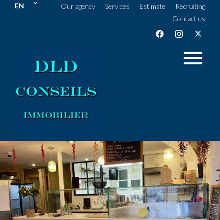
EN
Our agency
Services
Estimate
Recruiting
Contact us