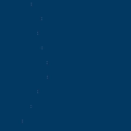
Total area
68.85 m²
Heating device
Air-conditioning
Heating type
Electric
Heating access
Individual
Hot water device
Hot water tank
Hot water access
Individual
Waste water
Main drainage
Condition
Excellent condition
Floor
Ground floor / 5 floors