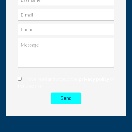
I have read and accept the
privacy policy
of
this website
Send