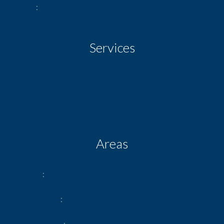
View
Unobstructed Sky Street
Services
Air-conditioning
Metal shutters
Areas
1 Shop
53.50 m²
1 Basement
11.00 m²
2 Stockroom
4.35 m²