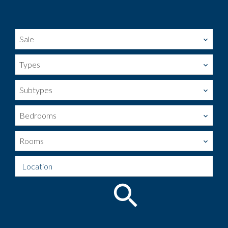
Sale
Types
Subtypes
Bedrooms
Rooms
Location