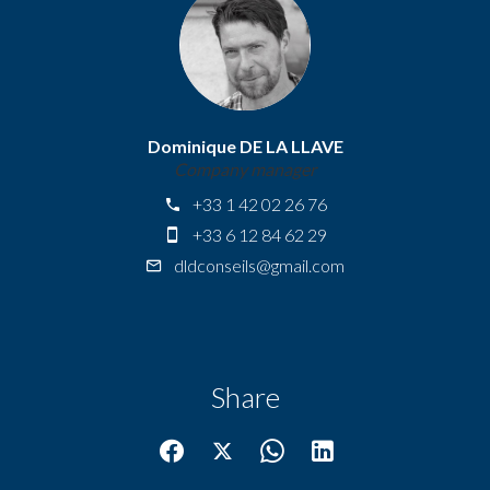
Dominique DE LA LLAVE
Company manager
+33 1 42 02 26 76
+33 6 12 84 62 29
dldconseils@gmail.com
Share