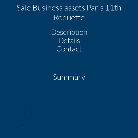
Sale Business assets Paris 11th
Roquette
Description
Details
Contact
Summary
Reference
Restaurant bastille
Rooms
1 room
Area
53.5 m²