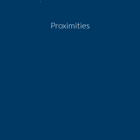
Proximities
Bus
Town centre
Movies
Shops
Primary school
Secondary school
Hospital/clinic