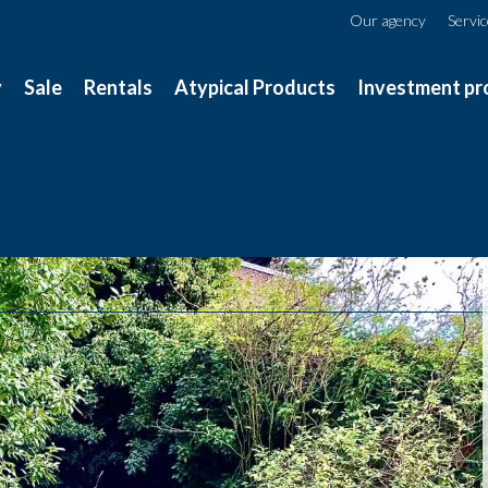
Our agency
Servi
y
Sale
Rentals
Atypical Products
Investment pr