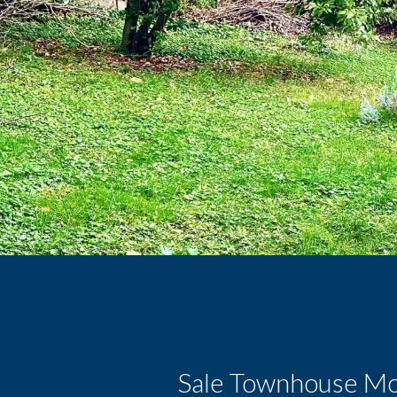
Sale Townhouse Mon