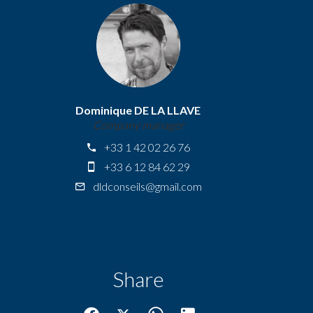
Dominique DE LA LLAVE
Company manager
+33 1 42 02 26 76
+33 6 12 84 62 29
dldconseils@gmail.com
Share