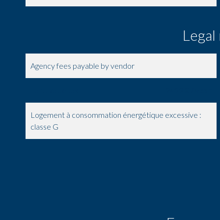
Legal
Agency fees payable by vendor
Land value tax
2499 € / year
Logement à consommation énergétique excessive :
classe G