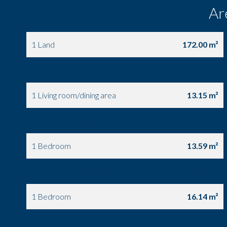
Ar
1 Land
172.00 m²
1 Entrance
1.24 m²
1 Living room/dining area
13.15 m²
1 Equipped kitchen
6.46 m²
1 Bedroom
13.59 m²
1 Bathroom / Lavatory
6.58 m²
1 Bedroom
16.14 m²
1 Bedroom
7.55 m²