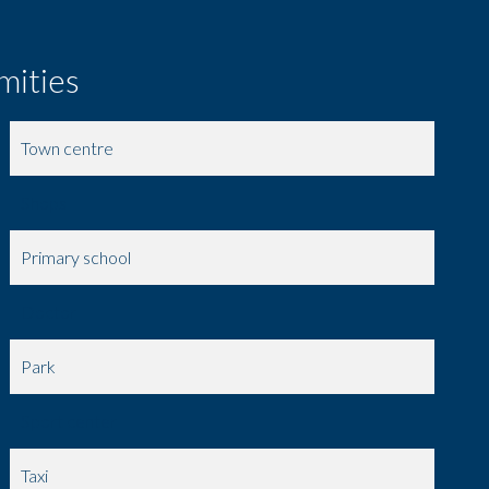
mities
Town centre
Shops
Primary school
Doctor
Park
Sport center
Taxi