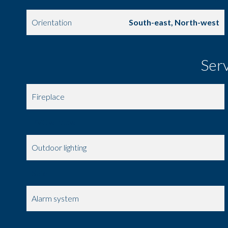
Orientation
South-east, North-west
Ser
Fireplace
PVC window
Outdoor lighting
Safe
Alarm system