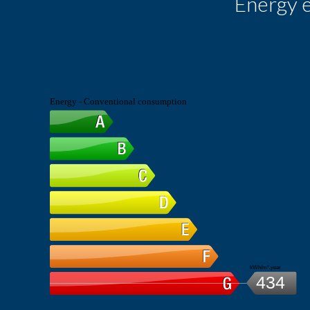
Energy e
Energy - Conventional consumption
kWh/m².year
434