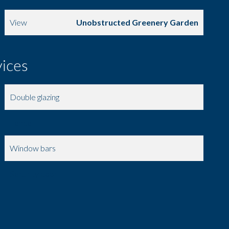
View
Unobstructed Greenery Garden
vices
Double glazing
Fence
Window bars
Security door