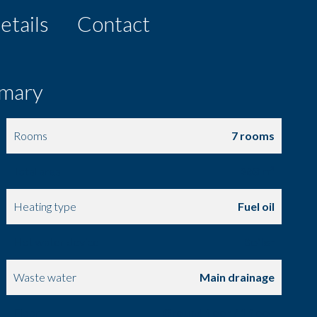
etails
Contact
mary
Rooms
7 rooms
Total area
263 m²
Heating type
Fuel oil
Hot water device
Boiler
Waste water
Main drainage
Floor
Ground floor / 1 floor