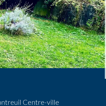
treuil Centre-ville