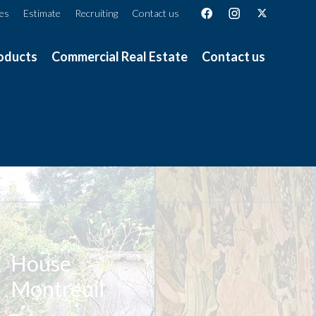
ces
Estimate
Recruiting
Contact us
oducts
Commercial Real Estate
Contact us
House
Montreuil