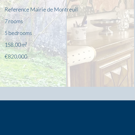
Reference
Mairie de Montreuil
7 rooms
5 bedrooms
158.00
m²
€820,000