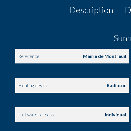
Description
D
Sum
Reference
Mairie de Montreuil
Area
158 m²
Heating device
Radiator
Heating access
Individual
Hot water access
Individual
Condition
Requires updating