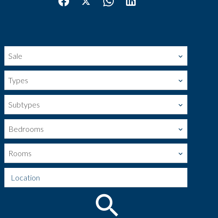
Sale
Types
Subtypes
Bedrooms
Rooms
Location