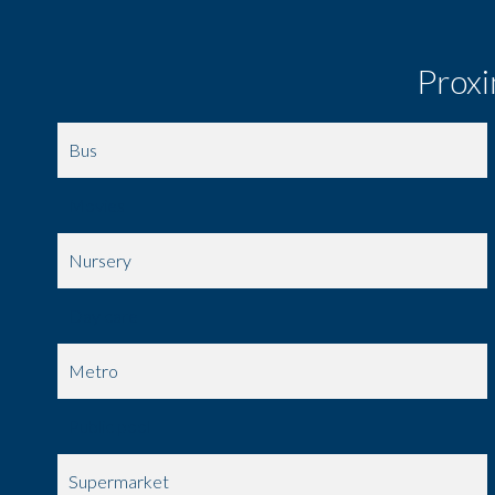
Proxi
Bus
Movies
Nursery
Day care
Metro
Public pool
Supermarket