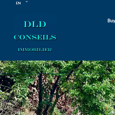
EN
Bu