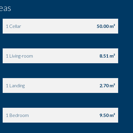
eas
1 Cellar
50.00 m²
1 Corridor
5.64 m²
1 Living-room
8.51 m²
1 Lavatory
1.77 m²
1 Landing
2.70 m²
1 Bedroom
14.95 m²
1 Bedroom
9.50 m²