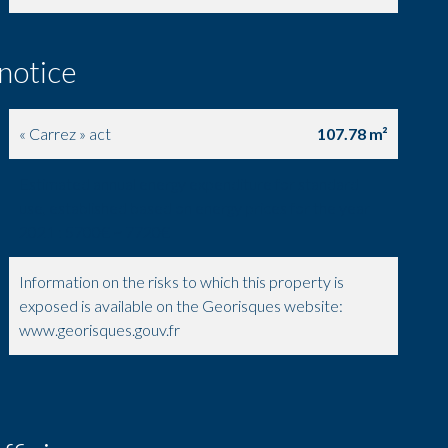
 notice
« Carrez » act
107.78 m²
Estimated annual energy expenditure for standard
use, established based on energy prices for the year
2021 : 5700€ ~ 7720€
Information on the risks to which this property is
exposed is available on the Georisques website:
www.georisques.gouv.fr