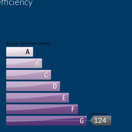
fficiency
Energy - Emissions estimate
kg CO2/m².year
124