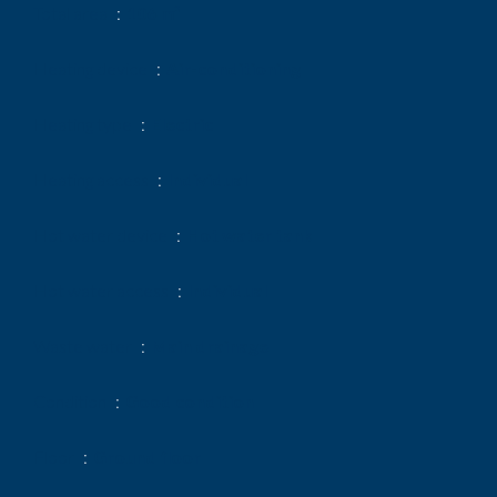
Total area
106 m²
Heating device
Air-conditioning
Heating type
Electric
Heating access
Individual
Hot water device
Hot water tank
Hot water access
Individual
Waste water
Main drainage
Condition
Good condition
Floor
Ground floor