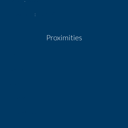
1 Basement
40.00 m²
Proximities
Bus
Town centre
Shops
Nursery
Primary school
Train station