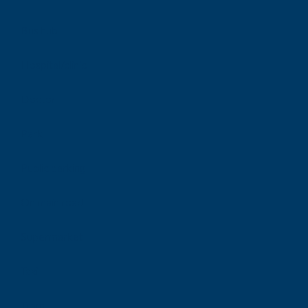
Bus hub
Hospital/clinic
Doctor
Park
Public parking
On main road
Supermarket
Taxi
Tram