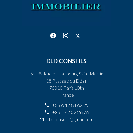
DLD CONSEILS
89 Rue du Faubourg Saint Martin
18 Passage du Désir
75010 Paris 10th
France
+33 6 12 84 62 29
+33 1 42 02 26 76
dldconseils@gmail.com