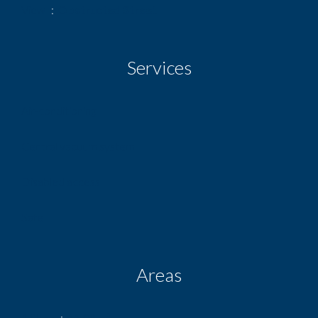
View
Obstructed Street
Services
Air-conditioning
Central vacuum system
Disabled access
Safe
Areas
1 Shop
66.00 m²