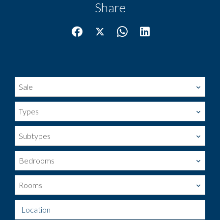
Share
Sale
Types
Subtypes
Bedrooms
Rooms
Location