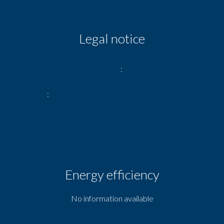
Legal notice
Provision on recoverable fees
127 € / Month
Deposit
7,500 €
Energy efficiency
No information available