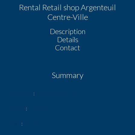
Rental Retail shop Argenteuil
Centre-Ville
Description
Details
Contact
Summary
Reference
Boutique Argenteuil
Rooms
4 rooms
Area
66 m²