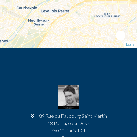
Leaflet
89 Rue du Faubourg Saint Martin
18 Passage du Désir
75010 Paris 10th