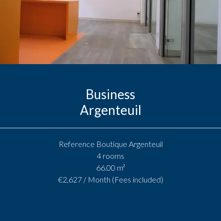
Business
Argenteuil
Reference
Boutique Argenteuil
4 rooms
66.00
m²
€2,627 / Month (Fees included)