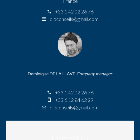
France
+33 1 42 02 26 76
dldconseils@gmail.com
Dominique DE LA LLAVE
Company manager
+33 1 42 02 26 76
+33 6 12 84 62 29
dldconseils@gmail.com
Contact us