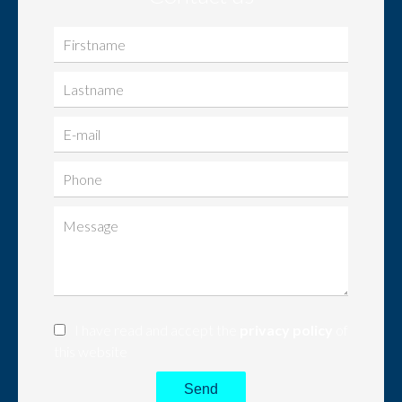
I have read and accept the
privacy policy
of
this website
Send