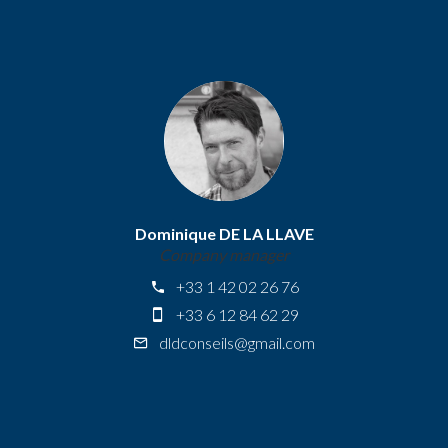
Dominique DE LA LLAVE
Company manager
+33 1 42 02 26 76
+33 6 12 84 62 29
dldconseils@gmail.com