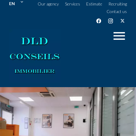
EN
Our agency
Services
Estimate
Recruiting
Contact us