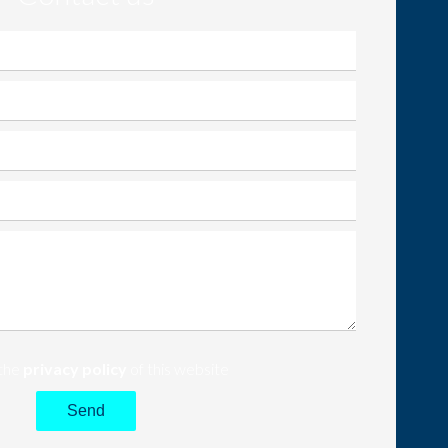
 the
privacy policy
of this website
Send