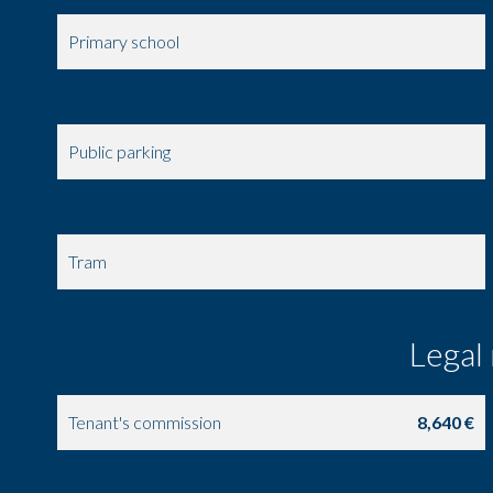
Primary school
Train station
Public parking
Supermarket
Tram
Legal
Tenant's commission
8,640 €