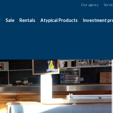
Our agency
Servi
y
Sale
Rentals
Atypical Products
Investment pr