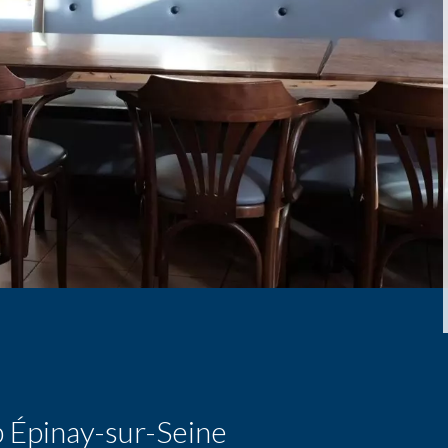
p Épinay-sur-Seine