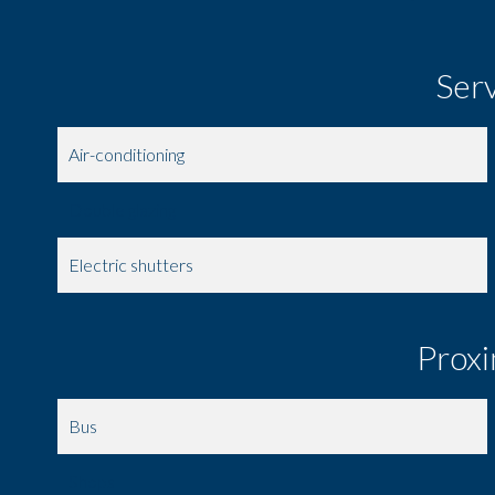
Ser
Air-conditioning
Double glazing
Electric shutters
Proxi
Bus
Shops