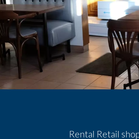
Rental Retail sho