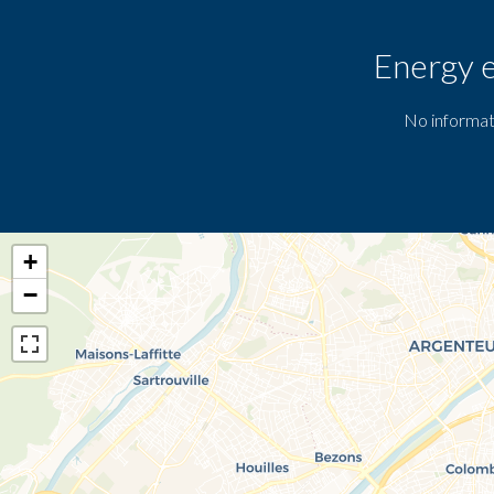
Energy e
No informat
+
−