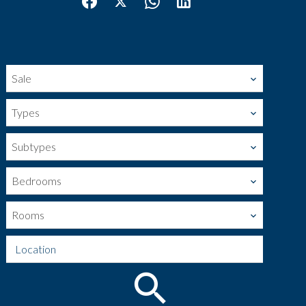
Sale
Types
Subtypes
Bedrooms
Rooms
Location