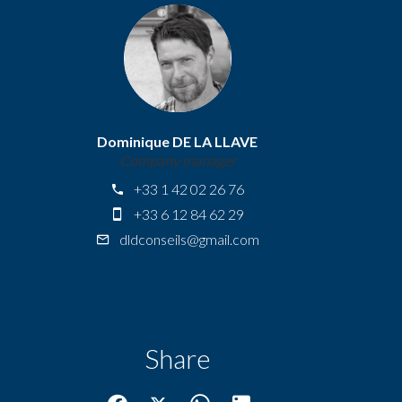
Dominique DE LA LLAVE
Company manager
+33 1 42 02 26 76
+33 6 12 84 62 29
dldconseils@gmail.com
Share