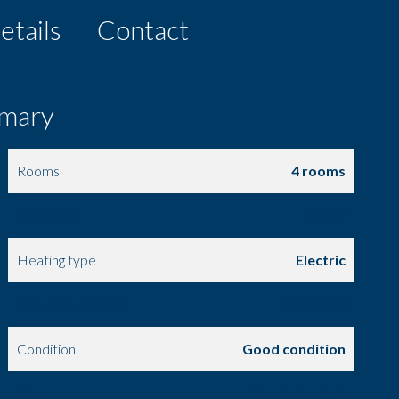
etails
Contact
mary
Rooms
4 rooms
Total area
150 m²
Heating type
Electric
Hot water access
Individual
Condition
Good condition
View
Unobstructed