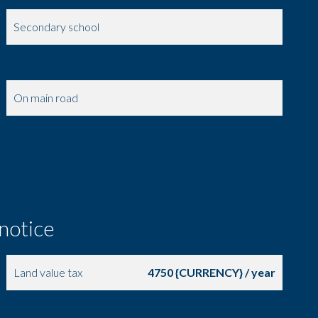
Secondary school
Doctor
On main road
Taxi
 notice
Land value tax
4750 {CURRENCY} / year