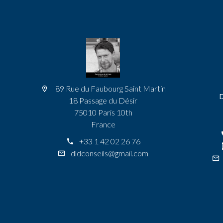
89 Rue du Faubourg Saint Martin
18 Passage du Désir
75010 Paris 10th
France
+33 1 42 02 26 76
dldconseils@gmail.com