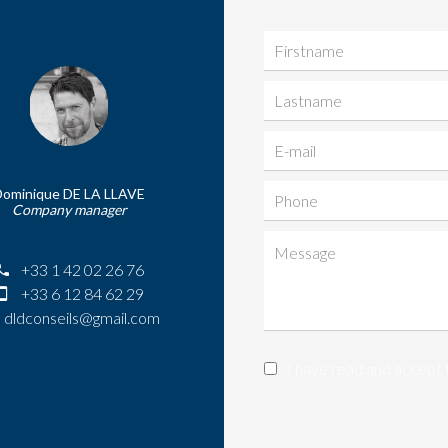
Dominique DE LA LLAVE
Company manager
+33 1 42 02 26 76
+33 6 12 84 62 29
dldconseils@gmail.com
I have read and accept