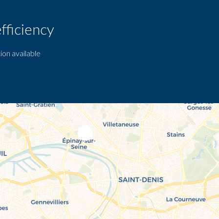
fficiency
ion available