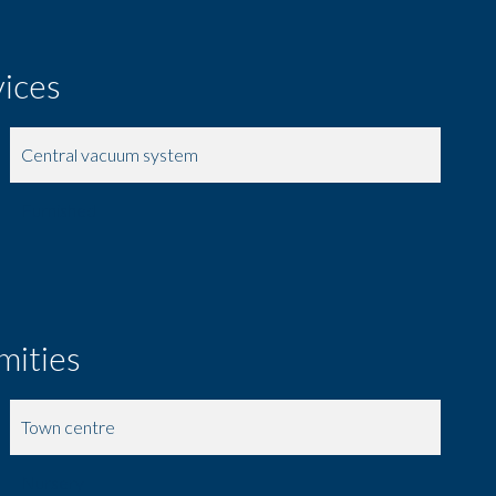
vices
Central vacuum system
Furnished
mities
Town centre
Nursery