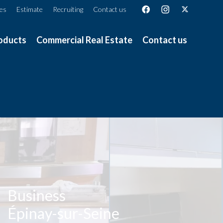
ces
Estimate
Recruiting
Contact us
oducts
Commercial Real Estate
Contact us
Business
Épinay-sur-Seine