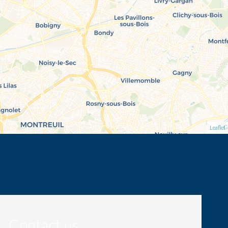
Leaflet
Contact us