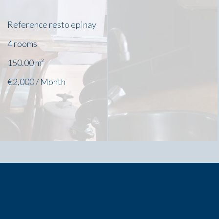
Reference
resto epinay
4 rooms
150.00
m²
€2,000 / Month