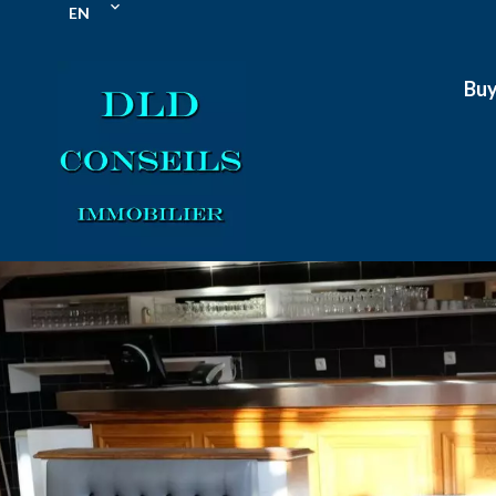
EN
Bu