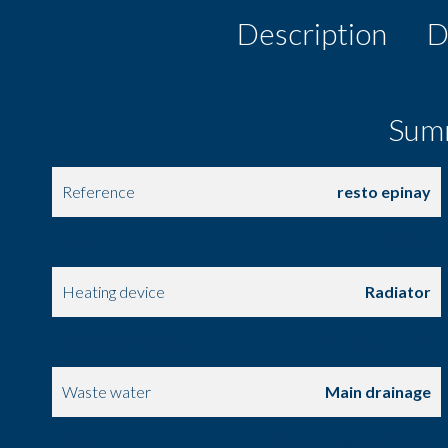
Description
D
Sum
Reference
resto epinay
Area
150 m²
Heating device
Radiator
Hot water device
Hot water tank
Waste water
Main drainage
Floor
Ground floor / 1 floor