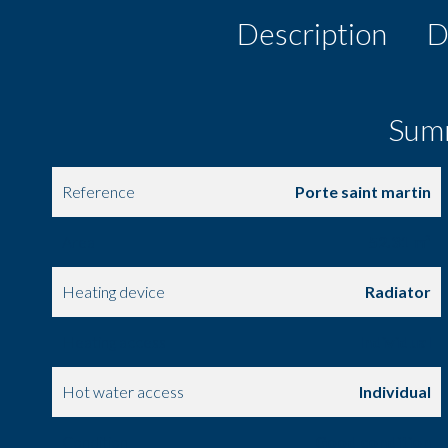
Description
D
Sum
Reference
Porte saint martin
Area
52.31 m²
Heating device
Radiator
Heating access
Individual
Hot water access
Individual
Condition
Good condition