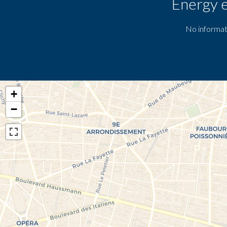
Energy e
No informat
+
−