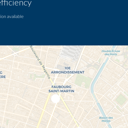
fficiency
ion available