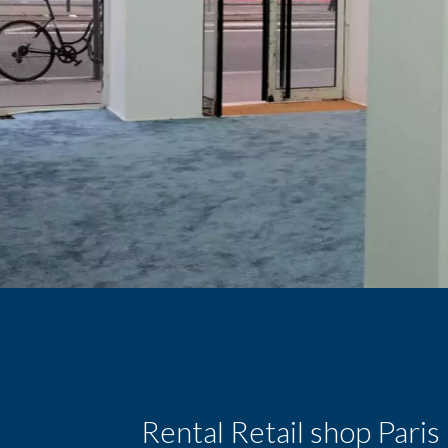
Rental Retail shop Pari