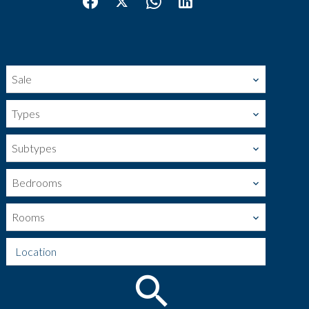
Sale
Types
Subtypes
Bedrooms
Rooms
Location