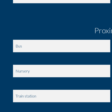
1 Cellar
30.13 m²
Proxi
Bus
Movies
Nursery
Secondary school
Train station
Hospital/clinic