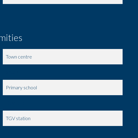
mities
Town centre
Shops
Primary school
Day care
TGV station
Doctor