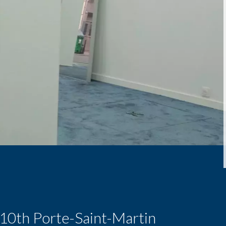
s 10th Porte-Saint-Martin