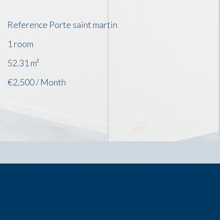
Reference
Porte saint martin
1 room
52.31
m²
€2,500 / Month