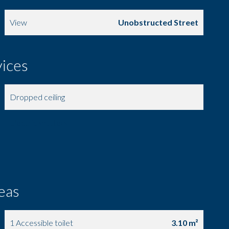
View
Unobstructed Street
vices
Dropped ceiling
Electric shutters
eas
1 Accessible toilet
3.10 m²