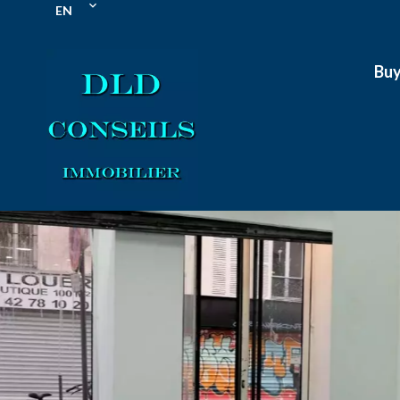
EN
Bu