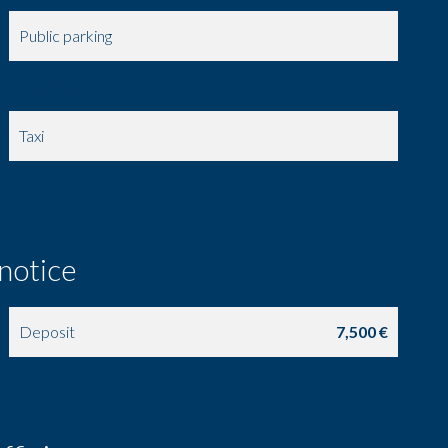
Public parking
Sport center
Taxi
 notice
Deposit
7,500 €