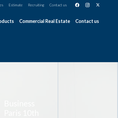
ces
Estimate
Recruiting
Contact us
oducts
Commercial Real Estate
Contact us
Business
Paris 10th