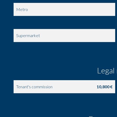
Metro
On main road
Supermarket
Tennis
Legal
Tenant's commission
10,800 €