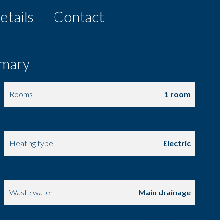
etails
Contact
mary
Rooms
1 room
Total area
82.44 m²
Heating type
Electric
Hot water device
Hot water tank
Waste water
Main drainage
Floor
Ground floor