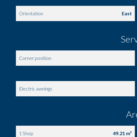
Orientation
East
Ser
Corner position
Pillars
Electric awnings
Ar
1 Shop
49.21 m²