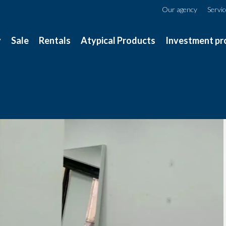
Our agency
Servi
y
Sale
Rentals
Atypical Products
Investment pr