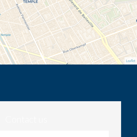
Leaflet
Contact us