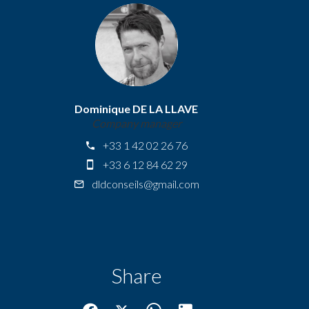
Dominique DE LA LLAVE
Company manager
+33 1 42 02 26 76
+33 6 12 84 62 29
dldconseils@gmail.com
Share