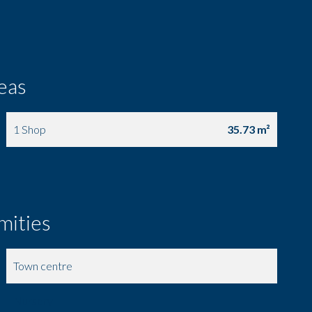
eas
1 Shop
35.73 m²
mities
Town centre
Nursery