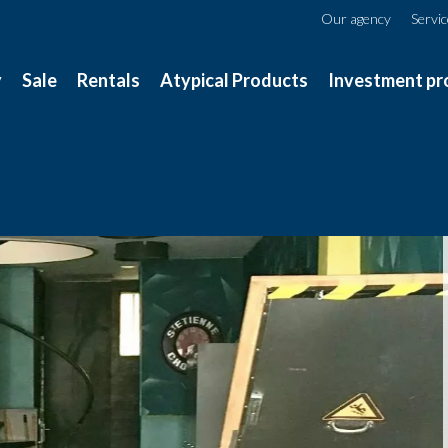
Our agency
Servi
y
Sale
Rentals
Atypical Products
Investment pr