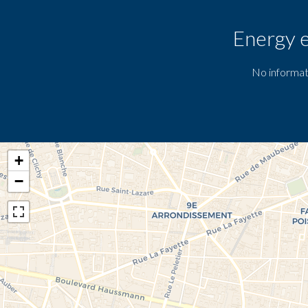
Energy e
No informat
+
−