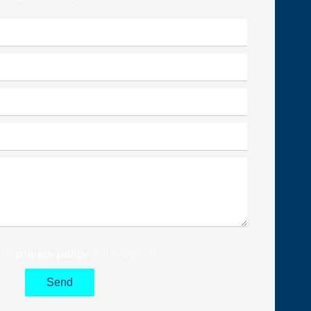
 the
privacy policy
of this website
Send