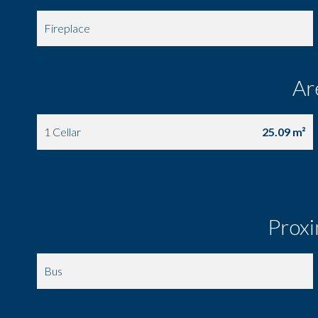
Fireplace
Ar
1 Cellar
25.09 m²
1 Room
31.28 m²
Proxi
Bus
Shops