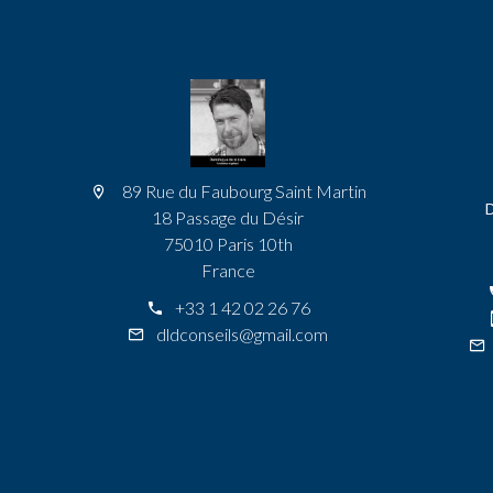
89 Rue du Faubourg Saint Martin
18 Passage du Désir
75010 Paris 10th
France
+33 1 42 02 26 76
dldconseils@gmail.com