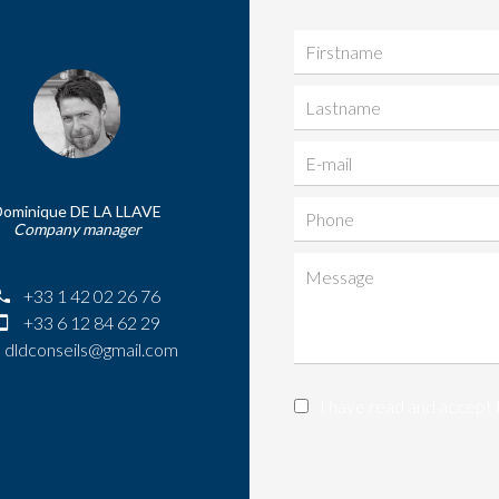
Dominique DE LA LLAVE
Company manager
+33 1 42 02 26 76
+33 6 12 84 62 29
dldconseils@gmail.com
I have read and accept