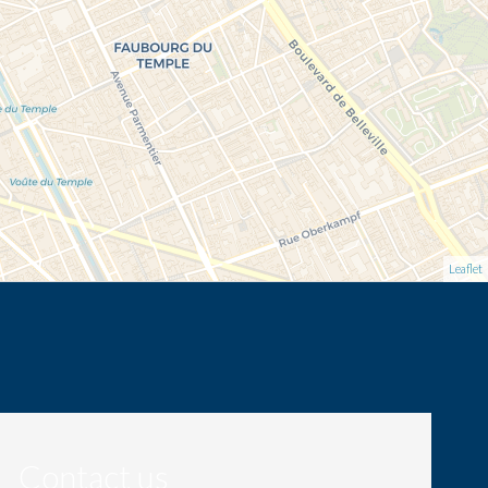
Leaflet
Contact us