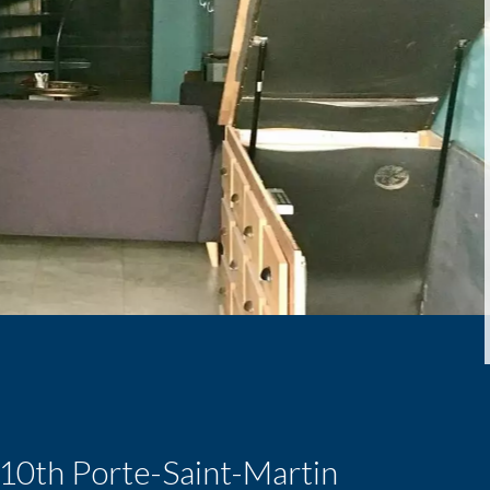
s 10th Porte-Saint-Martin