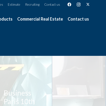
ces
Estimate
Recruiting
Contact us
oducts
Commercial Real Estate
Contact us
Business
Paris 10th