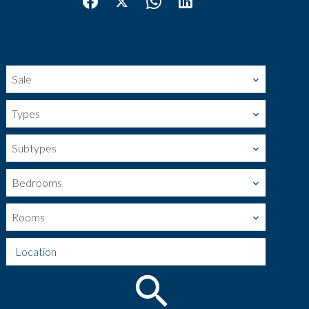
Sale
Types
Subtypes
Bedrooms
Rooms
Location