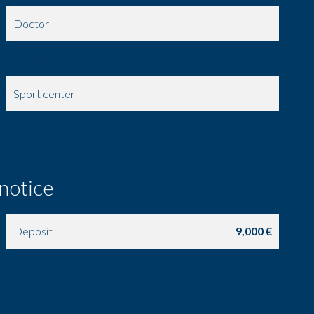
Doctor
Public parking
Sport center
Taxi
 notice
Deposit
9,000 €