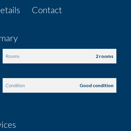
etails
Contact
mary
Rooms
2 rooms
Total area
91.74 m²
Condition
Good condition
vices