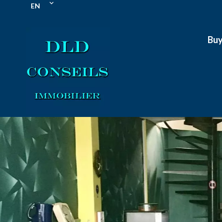
EN
Bu