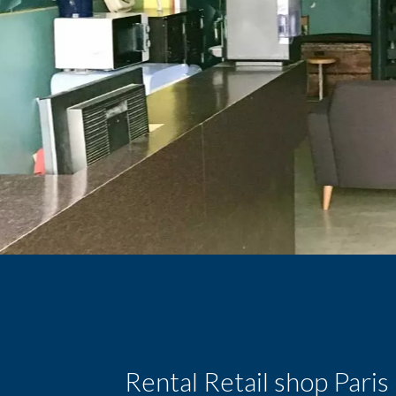
Rental Retail shop Pari