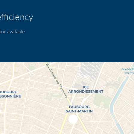
fficiency
ion available