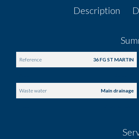
Description
D
Sum
Reference
36 FG ST MARTIN
Area
66.65 m²
Waste water
Main drainage
Floor
Ground floor
Ser