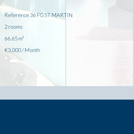
Reference
36 FG ST MARTIN
2 rooms
66.65
m²
€3,000 / Month