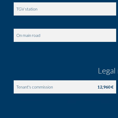
TGV station
Metro
On main road
Supermarket
Legal
Tenant's commission
12,960 €
Land value tax
1153 {CURRENCY} / year