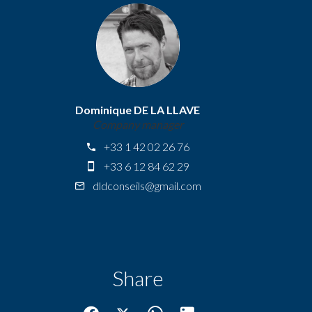
Dominique DE LA LLAVE
Company manager
+33 1 42 02 26 76
+33 6 12 84 62 29
dldconseils@gmail.com
Share