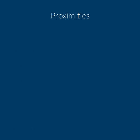
Proximities
Bus
Town centre
Movies
Shops
Nursery
Primary school
Secondary school