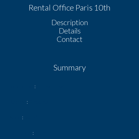
Rental Office Paris 10th
Description
Details
Contact
Summary
Reference
bureau desir
Rooms
2 rooms
Area
28 m²
Total area
28 m²