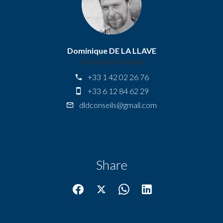
Dominique DE LA LLAVE
Company manager
+33 1 42 02 26 76
+33 6 12 84 62 29
dldconseils@gmail.com
Share