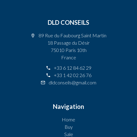
DLD CONSEILS
89 Rue du Faubourg Saint Martin
18 Passage du Désir
75010 Paris 10th
France
+33 6 12 84 62 29
+33 1 42 02 26 76
dldconseils@gmail.com
Navigation
Home
Buy
Sale