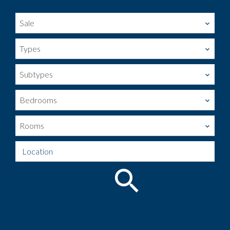
Sale
Types
Subtypes
Bedrooms
Rooms
Location