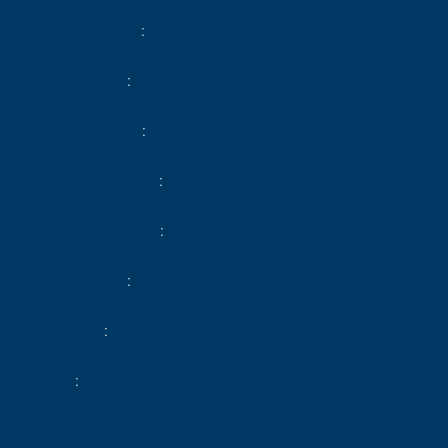
Heating device
Radiator
Heating type
Electric
Heating access
Individual
Hot water device
Hot water tank
Hot water access
Individual
Waste water
Main drainage
Condition
Excellent condition
Floor
Ground floor / 2 floors