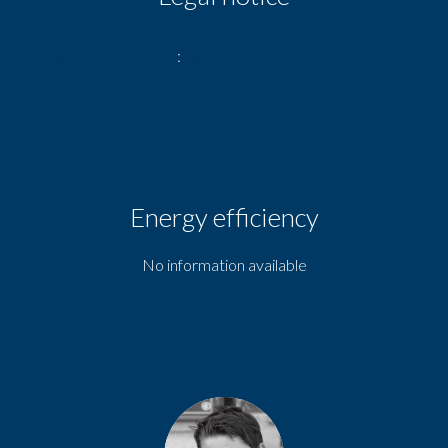
Tenant's commission
3,000 €
Energy efficiency
No information available