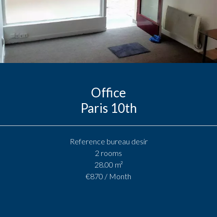
Office
Paris 10th
Reference
bureau desir
2 rooms
28.00
m²
€870 / Month