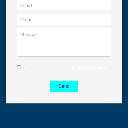
I have read and accept the
privacy policy
of
this website
Send