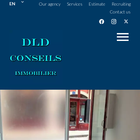
EN
Our agency
Services
Estimate
Recruiting
Contact us