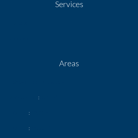
Services
Digicode
Caretaker
Areas
1 Shower room / Lavatory
2 Mezzanine
9.00 m²
1 Office
13.00 m²
1 Office
13.00 m²