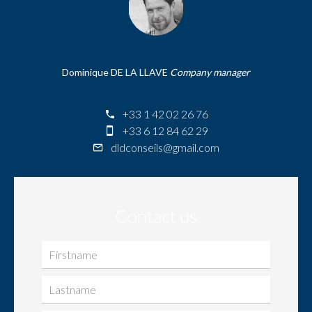
Dominique DE LA LLAVE
Company manager
+33 1 42 02 26 76
+33 6 12 84 62 29
dldconseils@gmail.com
Contact us