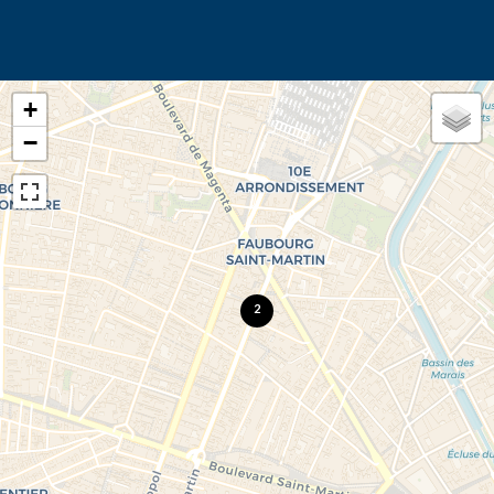
+
−
2