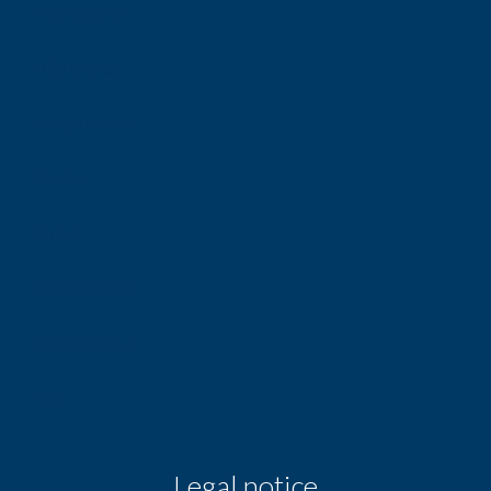
Train station
TGV station
Hospital/clinic
Doctor
Metro
Public parking
Supermarket
Taxi
Legal notice