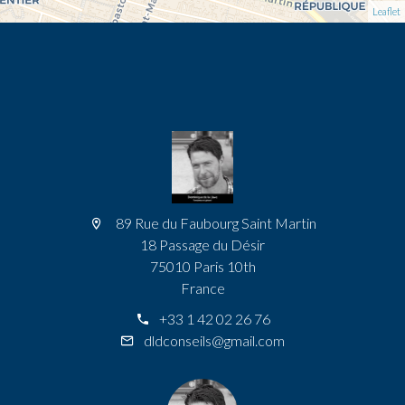
Leaflet
89 Rue du Faubourg Saint Martin
18 Passage du Désir
75010 Paris 10th
France
+33 1 42 02 26 76
dldconseils@gmail.com