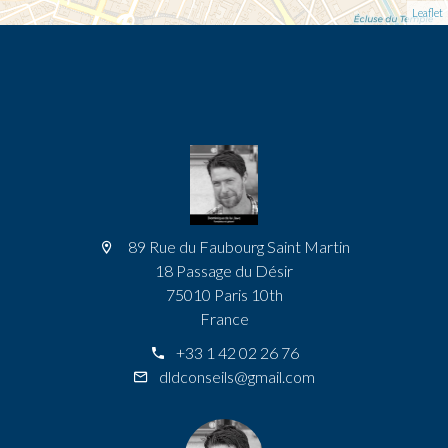
Leaflet
89 Rue du Faubourg Saint Martin
18 Passage du Désir
75010 Paris 10th
France
+33 1 42 02 26 76
dldconseils@gmail.com