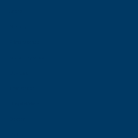
Shops
Nursery
Primary school
Secondary school
Day care
Train station
Hospital/clinic
Doctor
Metro