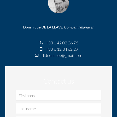
Dominique DE LA LLAVE
Company manager
+33 1 42 02 26 76
+33 6 12 84 62 29
dldconseils@gmail.com
Contact us