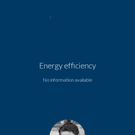
buyer
Condominium fees
840 € / yearly
Energy efficiency
No information available