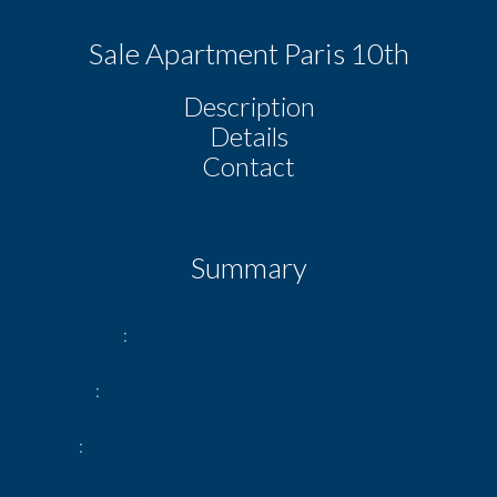
Sale Apartment Paris 10th
Description
Details
Contact
Summary
Reference
2p PORTE SAINT MARTIN
Rooms
2 rooms
Area
29 m²