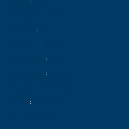
Total area
29 m²
Heating device
Radiator
Heating type
Gas
Heating access
Individual
Hot water device
Boiler
Hot water access
Individual
Waste water
Main drainage
Condition
Good condition
Floor
2nd floor / 5