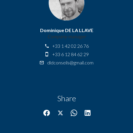
Dominique DE LA LLAVE
Company manager
+33 1 42 02 26 76
+33 6 12 84 62 29
dldconseils@gmail.com
Share