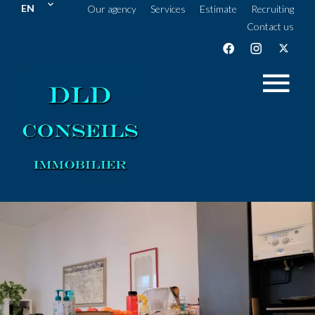
EN
Our agency
Services
Estimate
Recruiting
Contact us