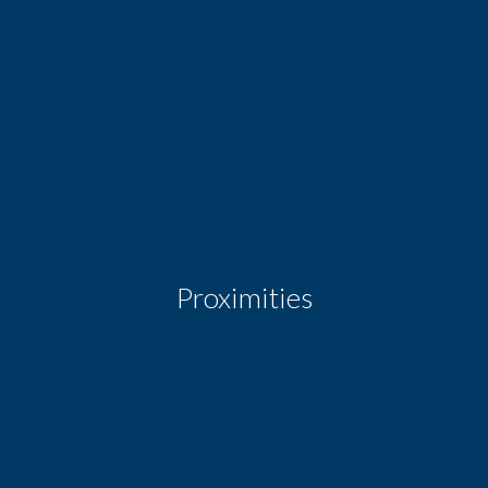
1 Entrance
1 Living/dining/kitchen area
1 Bedroom
1 Shower room / Lavatory
Proximities
Bus
Town centre
Movies