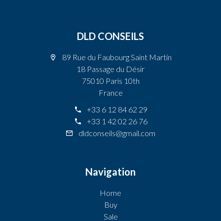
DLD CONSEILS
89 Rue du Faubourg Saint Martin
18 Passage du Désir
75010 Paris 10th
France
+33 6 12 84 62 29
+33 1 42 02 26 76
dldconseils@gmail.com
Navigation
Home
Buy
Sale