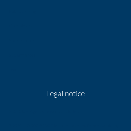
Public parking
On main road
Sport center
Supermarket
Taxi
Legal notice
255,000 € Agency fees not included
3.92% ( 10,000 € ) VAT included Agency fees payable by