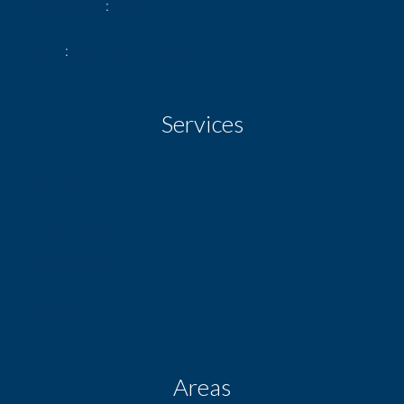
Orientation
South
View
Obstructed Street
Services
Fireplace
Double glazing
Window shade
Digicode
Areas