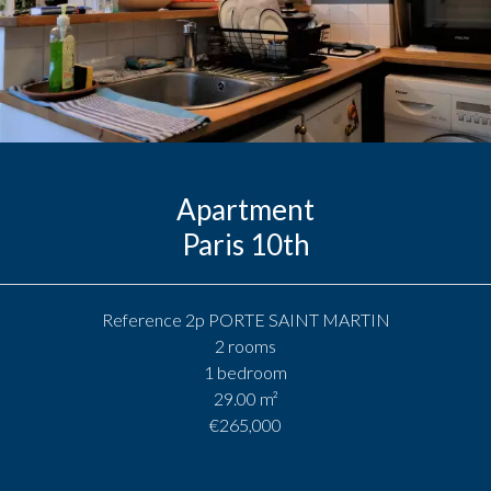
Apartment
Paris 10th
Reference
2p PORTE SAINT MARTIN
2 rooms
1 bedroom
29.00
m²
€265,000