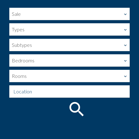
Sale
Types
Subtypes
Bedrooms
Rooms
Location