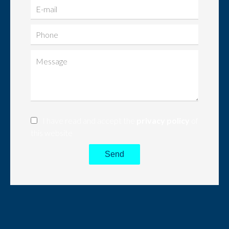
I have read and accept the
privacy policy
of
this website
Send